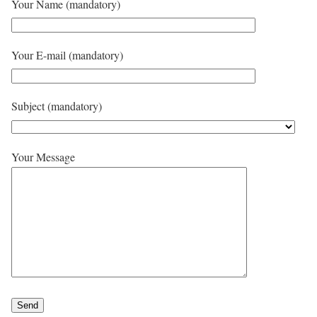
Your Name (mandatory)
Your E-mail (mandatory)
Subject (mandatory)
Your Message