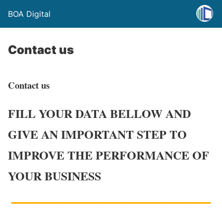
BOA Digital
Contact us
Contact us
FILL YOUR DATA BELLOW AND
GIVE AN IMPORTANT STEP TO
IMPROVE THE PERFORMANCE OF
YOUR BUSINESS